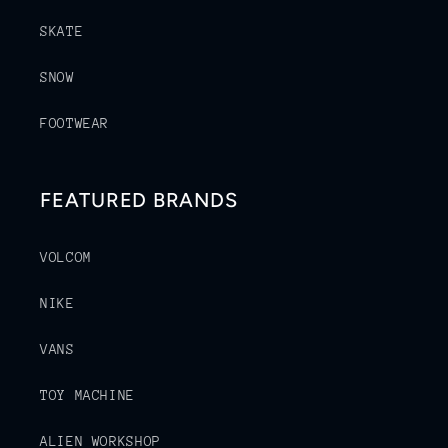
SKATE
SNOW
FOOTWEAR
FEATURED BRANDS
VOLCOM
NIKE
VANS
TOY MACHINE
ALIEN WORKSHOP