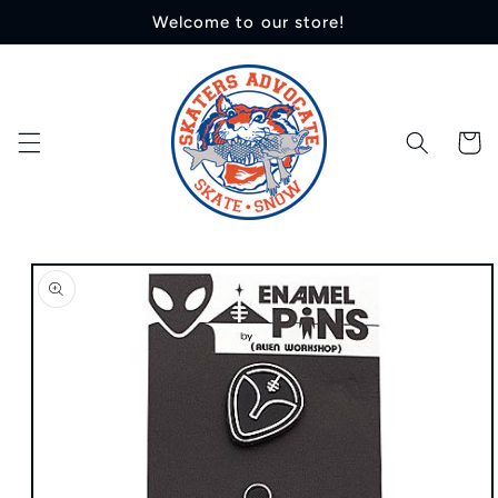
Skip to
Welcome to our store!
content
Cart
Skip to
product
information