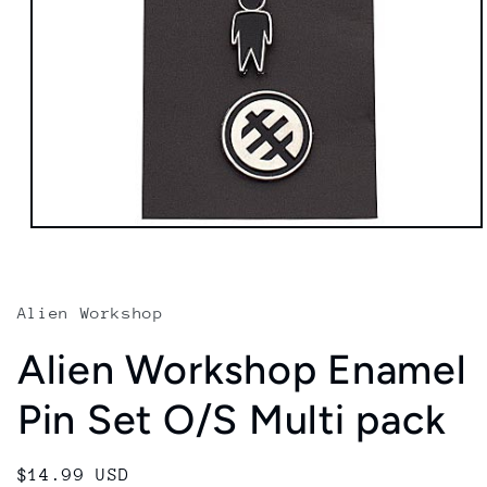
Open
media
1
in
modal
Alien Workshop
Alien Workshop Enamel
Pin Set O/S Multi pack
Regular
$14.99 USD