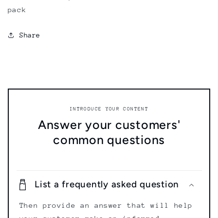
pack
Share
INTRODUCE YOUR CONTENT
Answer your customers'
common questions
List a frequently asked question
Then provide an answer that will help