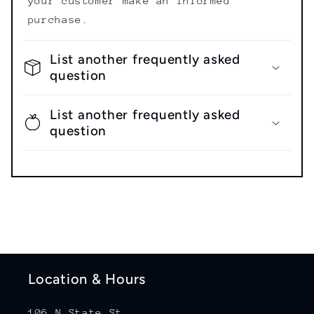
your customer make an informed
purchase.
List another frequently asked
question
List another frequently asked
question
Location & Hours
106 N State St