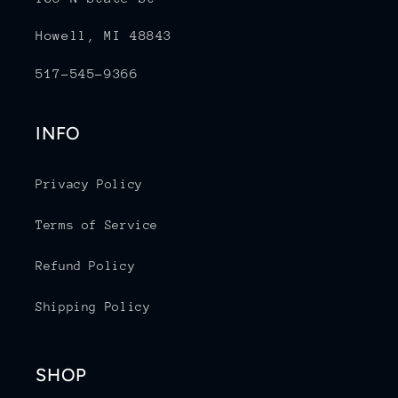
Howell, MI 48843
517-545-9366
INFO
Privacy Policy
Terms of Service
Refund Policy
Shipping Policy
SHOP