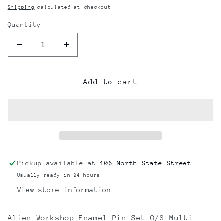
price
Shipping
calculated at checkout.
Quantity
Decrease
Increase
quantity
quantity
for
for
Alien
Alien
Add to cart
Workshop
Workshop
Enamel
Enamel
Pin
Pin
Set
Set
O/S
O/S
Multi
Multi
pack
pack
Pickup available at
106 North State Street
Usually ready in 24 hours
View store information
Alien Workshop Enamel Pin Set O/S Multi