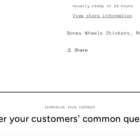
Usually ready in 24 hours
View store information
Bones Wheels Stickers, M
Share
INTRODUCE YOUR CONTENT
r your customers' common que