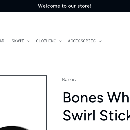
Welcome to our store!
AR
SKATE
CLOTHING
ACCESSORIES
Bones
Bones Whe
Swirl Stic