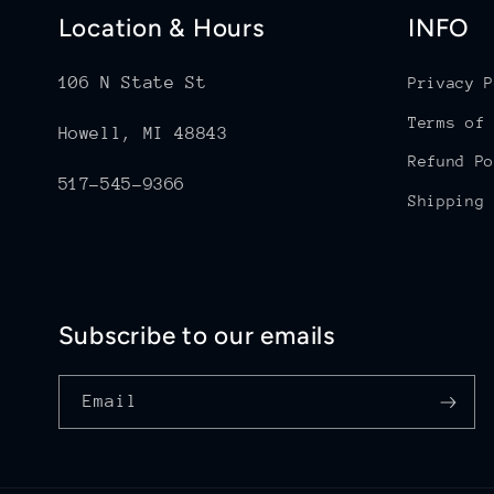
Location & Hours
INFO
106 N State St
Privacy P
Terms of 
Howell, MI 48843
Refund Po
517-545-9366
Shipping 
Subscribe to our emails
Email