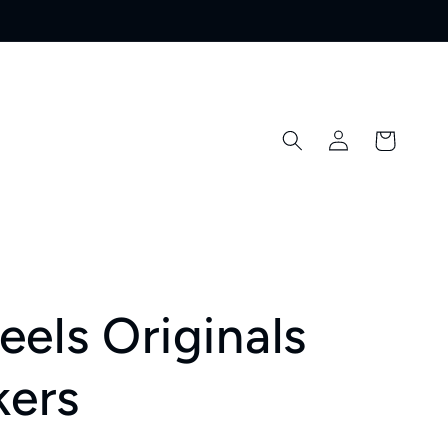
Log
Cart
in
els Originals
kers