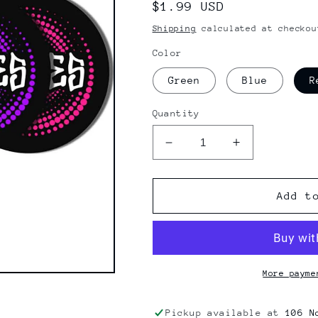
Regular
$1.99 USD
price
Shipping
calculated at checkou
Color
Green
Blue
R
Quantity
Decrease
Increase
quantity
quantity
for
for
Bones
Bones
Add t
Wheels
Wheels
Originals
Originals
Swirl
Swirl
Stickers
Stickers
More payme
Pickup available at
106 N