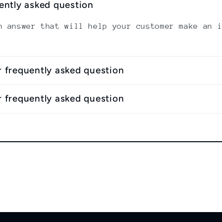
uently asked question
n answer that will help your customer make an 
r frequently asked question
r frequently asked question