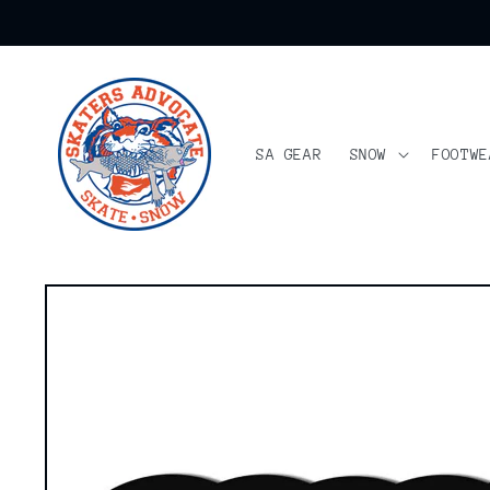
Skip to
content
SA GEAR
SNOW
FOOTWE
Skip to
product
information