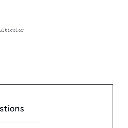
ulticolor
stions