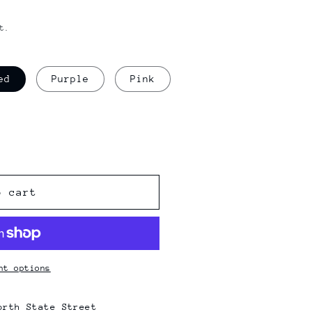
t.
ed
Purple
Pink
o cart
nt options
orth State Street