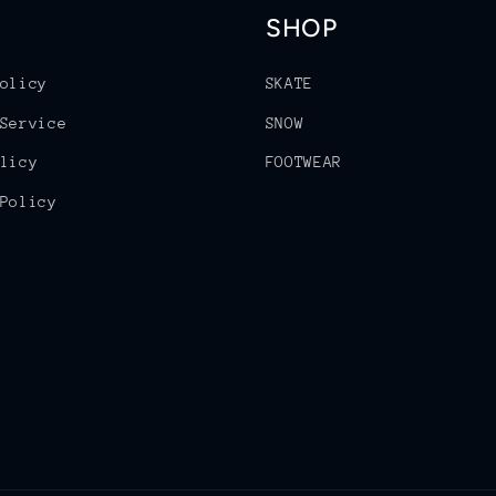
SHOP
olicy
SKATE
Service
SNOW
licy
FOOTWEAR
Policy