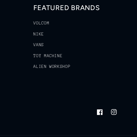
FEATURED BRANDS
VOLCOM
NIKE
VANS
TOY MACHINE
ALIEN WORKSHOP
Facebook
Instagram