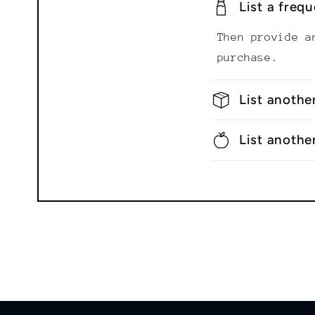
List a freq
Then provide a
purchase.
List anothe
List anothe