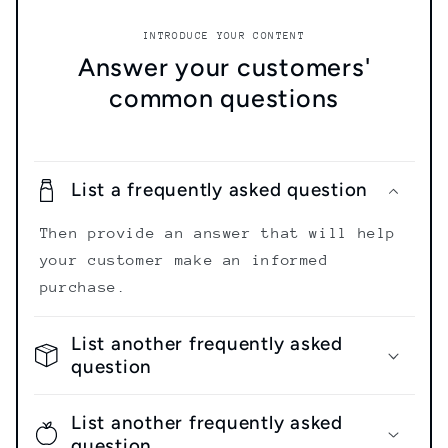
INTRODUCE YOUR CONTENT
Answer your customers'
common questions
List a frequently asked question
Then provide an answer that will help
your customer make an informed
purchase.
List another frequently asked
question
List another frequently asked
question