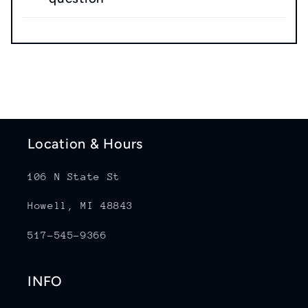
Location & Hours
106 N State St
Howell, MI 48843
517-545-9366
INFO