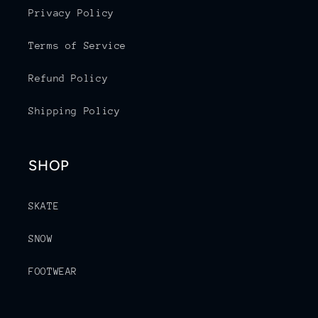
Privacy Policy
Terms of Service
Refund Policy
Shipping Policy
SHOP
SKATE
SNOW
FOOTWEAR