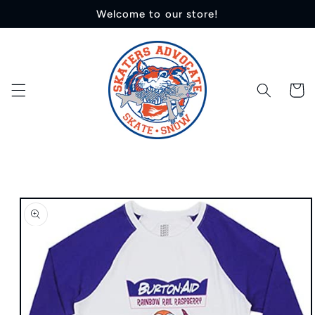
Skip to
Welcome to our store!
content
Cart
Skip to
product
information