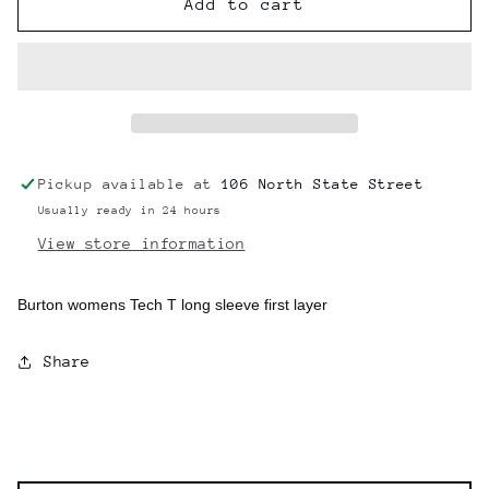
Burton
Burton
Add to cart
Womens
Womens
Tech
Tech
T
T
Long
Long
Sleeve
Sleeve
Pickup available at
106 North State Street
Usually ready in 24 hours
View store information
Burton womens Tech T long sleeve first layer
Share