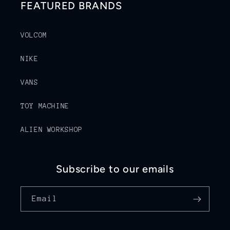
FEATURED BRANDS
VOLCOM
NIKE
VANS
TOY MACHINE
ALIEN WORKSHOP
Subscribe to our emails
Email