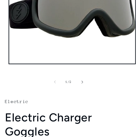
Open
media
1
in
of
1
/
2
modal
Electric
Electric Charger
Goggles