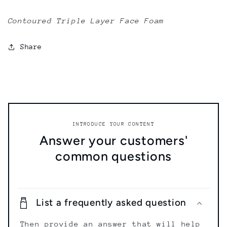
Contoured Triple Layer Face Foam
Share
INTRODUCE YOUR CONTENT
Answer your customers'
common questions
List a frequently asked question
Then provide an answer that will help