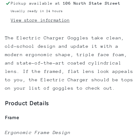
Pickup available at
106 North State Street
Usually ready in 24 hours
View store information
The Electric Charger Goggles take clean,
old-school design and update it with a
modern ergonomic shape, triple face foam,
and state-of-the-art coated cylindrical
lens. If the framed, flat lens look appeals
to you, the Electric Charger should be tops
on your list of goggles to check out.
Product Details
Frame
Ergonomic Frame Design