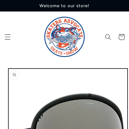
Skip to
Welcome to our store!
content
Cart
Skip to
product
information