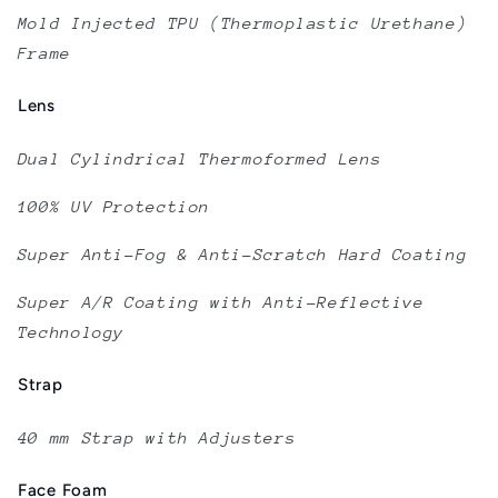
Mold Injected TPU (Thermoplastic Urethane)
Frame
Lens
Dual Cylindrical Thermoformed Lens
100% UV Protection
Super Anti-Fog & Anti-Scratch Hard Coating
Super A/R Coating with Anti-Reflective
Technology
Strap
40 mm Strap with Adjusters
Face Foam