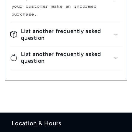
your customer make an informed
purchase.
List another frequently asked
question
List another frequently asked
question
Location & Hours