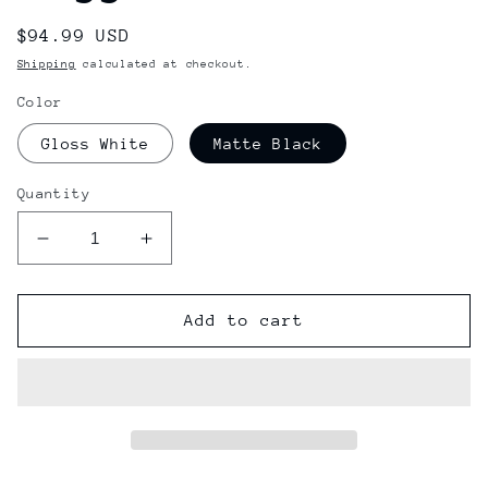
Regular
$94.99 USD
price
Shipping
calculated at checkout.
Color
Gloss White
Matte Black
Quantity
Decrease
Increase
quantity
quantity
for
for
Electric
Electric
Add to cart
Charger
Charger
Goggles
Goggles