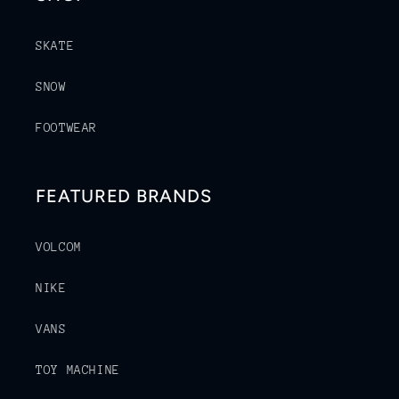
SKATE
SNOW
FOOTWEAR
FEATURED BRANDS
VOLCOM
NIKE
VANS
TOY MACHINE