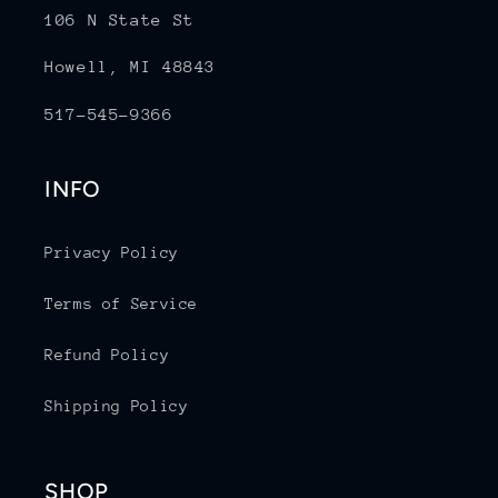
106 N State St
Howell, MI 48843
517-545-9366
INFO
Privacy Policy
Terms of Service
Refund Policy
Shipping Policy
SHOP