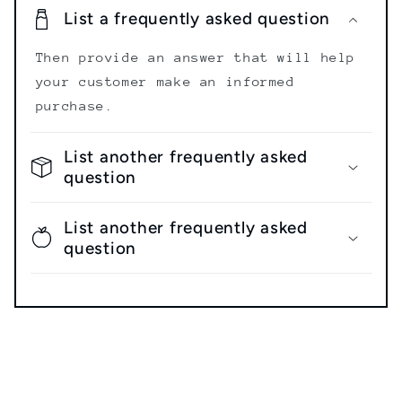
List a frequently asked question
Then provide an answer that will help
your customer make an informed
purchase.
List another frequently asked
question
List another frequently asked
question