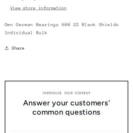
View store information
Gmn German Bearings 608 2Z Black Shields
Individual Bulk
Share
INTRODUCE YOUR CONTENT
Answer your customers'
common questions