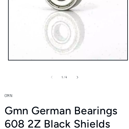
Open
media
1
in
of
1
/
4
modal
GMN
Gmn German Bearings
608 2Z Black Shields