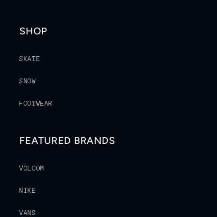
SHOP
SKATE
SNOW
FOOTWEAR
FEATURED BRANDS
VOLCOM
NIKE
VANS