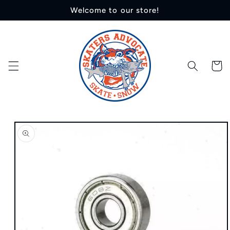
Skip to
Welcome to our store!
content
Cart
Skip to
product
information