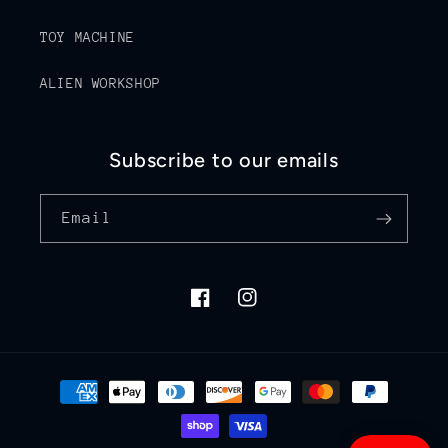
TOY MACHINE
ALIEN WORKSHOP
Subscribe to our emails
Email
Facebook
Instagram
Payment
methods