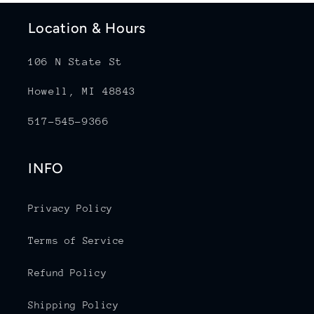
Location & Hours
106 N State St
Howell, MI 48843
517-545-9366
INFO
Privacy Policy
Terms of Service
Refund Policy
Shipping Policy