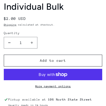
Individual Bulk
Regular
$2.00 USD
price
Shipping
calculated at checkout.
Quantity
Decrease
Increase
quantity
quantity
for
for
Gmn
Gmn
Add to cart
German
German
Bearings
Bearings
608
608
2Z
2Z
Black
Black
More payment options
Shields
Shields
Individual
Individual
Pickup available at
106 North State Street
Bulk
Bulk
Usually ready in 24 hours