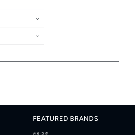
FEATURED BRANDS
VOLCOM