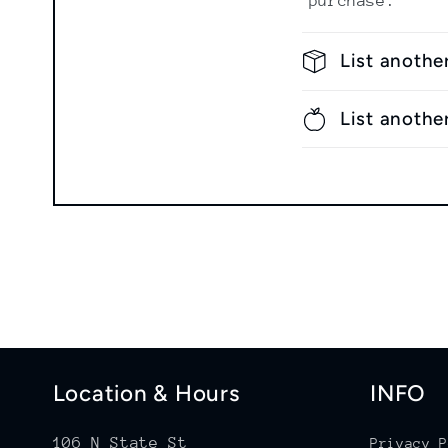
purchase.
List anothe
List anothe
Location & Hours
INFO
106 N State St
Privacy P