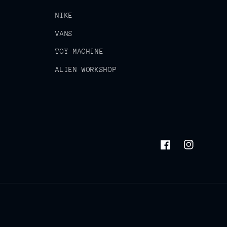
NIKE
VANS
TOY MACHINE
ALIEN WORKSHOP
Facebook
Instagram