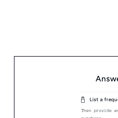
modal
Answe
List a freq
Then provide a