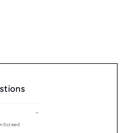
stions
informed