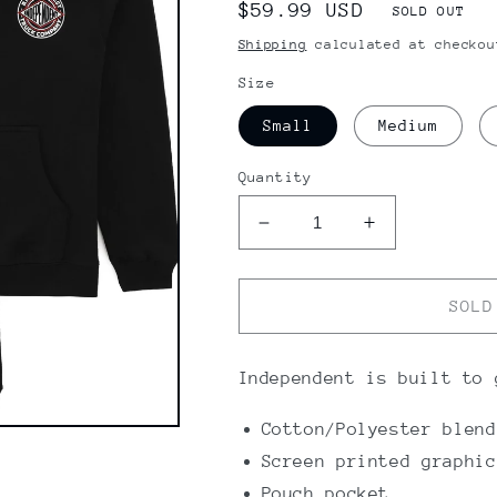
Regular
$59.99 USD
SOLD OUT
price
Shipping
calculated at checkou
Size
Small
Medium
Quantity
Decrease
Increase
quantity
quantity
for
for
Independent
Independent
SOLD
BTG
BTG
Youth
Youth
Hoodie
Hoodie
Independent is built to 
Cotton/Polyester blend
Screen printed graphic
Pouch pocket