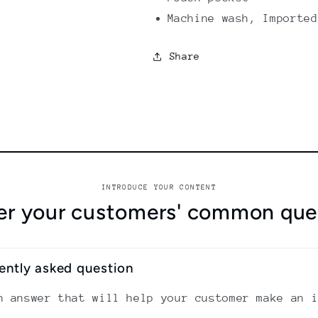
Machine wash, Imported
Share
INTRODUCE YOUR CONTENT
r your customers' common que
uently asked question
n answer that will help your customer make an 