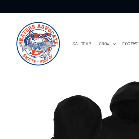
Skip to
content
SA GEAR
SNOW
FOOTWE
Skip to
product
information