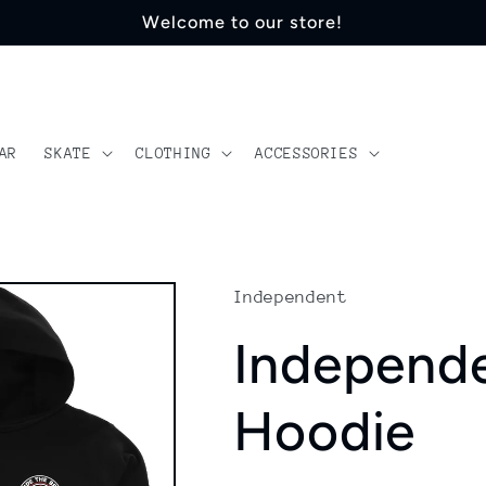
Welcome to our store!
AR
SKATE
CLOTHING
ACCESSORIES
Independent
Independ
Hoodie