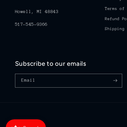
Terms of 
Howell, MI 48843
Refund Po
517-545-9366
Shipping 
Subscribe to our emails
Email