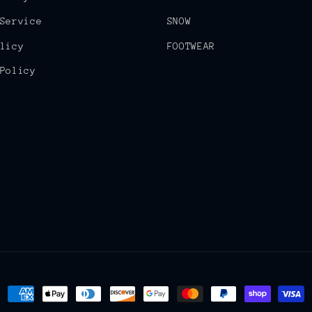
Service
SNOW
licy
FOOTWEAR
Policy
Payment