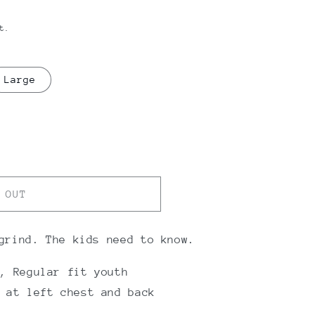
t.
Large
 OUT
grind. The kids need to know.
, Regular fit youth
 at left chest and back