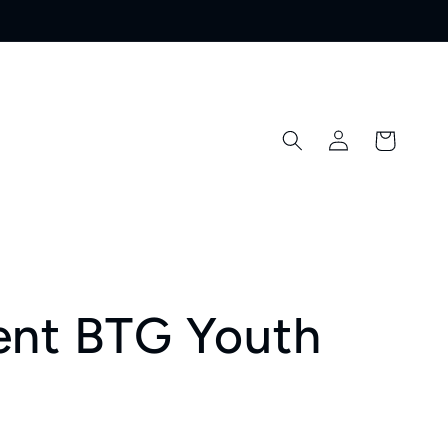
Log
Cart
in
ent BTG Youth