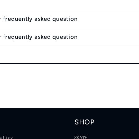
r frequently asked question
r frequently asked question
SHOP
olicy
SKATE