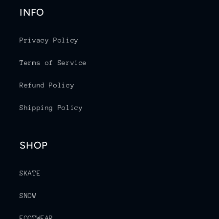
INFO
Privacy Policy
Terms of Service
Refund Policy
Shipping Policy
SHOP
SKATE
SNOW
FOOTWEAR