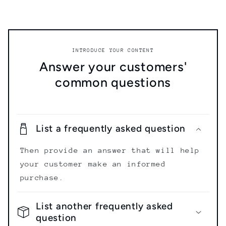
INTRODUCE YOUR CONTENT
Answer your customers'
common questions
List a frequently asked question
Then provide an answer that will help
your customer make an informed
purchase.
List another frequently asked
question