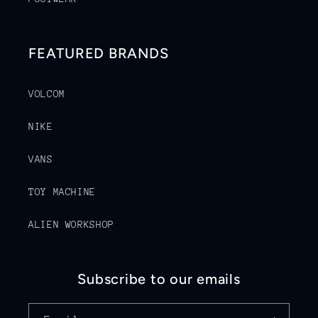
FEATURED BRANDS
VOLCOM
NIKE
VANS
TOY MACHINE
ALIEN WORKSHOP
Subscribe to our emails