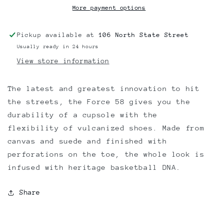
More payment options
Pickup available at
106 North State Street
Usually ready in 24 hours
View store information
The latest and greatest innovation to hit
the streets, the Force 58 gives you the
durability of a cupsole with the
flexibility of vulcanized shoes. Made from
canvas and suede and finished with
perforations on the toe, the whole look is
infused with heritage basketball DNA.
Share