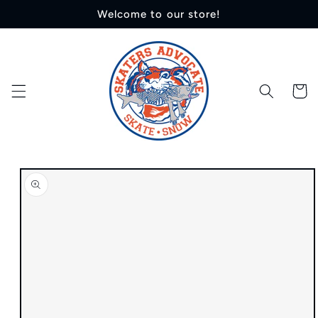
Skip to
Welcome to our store!
content
Cart
Skip to
product
information