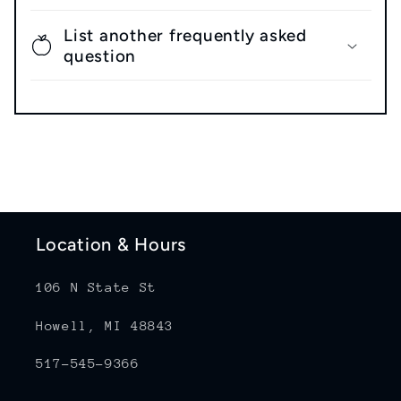
List another frequently asked
question
Location & Hours
106 N State St
Howell, MI 48843
517-545-9366