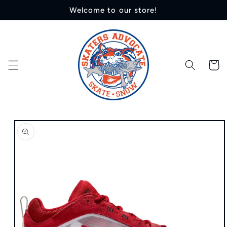
Skip to
Welcome to our store!
content
Cart
Skip to
product
information