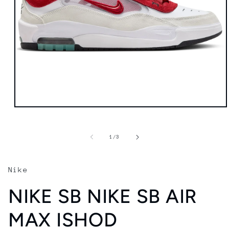
Open
media
1
in
of
1
/
3
modal
Nike
NIKE SB NIKE SB AIR
MAX ISHOD