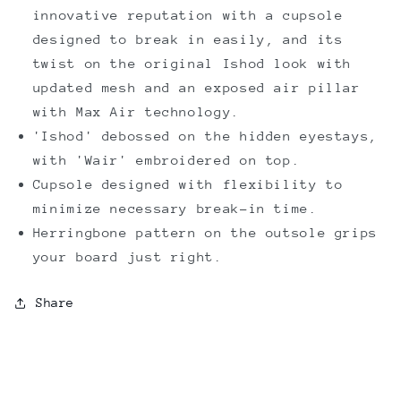
innovative reputation with a cupsole
designed to break in easily, and its
twist on the original Ishod look with
updated mesh and an exposed air pillar
with Max Air technology.
'Ishod' debossed on the hidden eyestays,
with 'Wair' embroidered on top.
Cupsole designed with flexibility to
minimize necessary break-in time.
Herringbone pattern on the outsole grips
your board just right.
Share