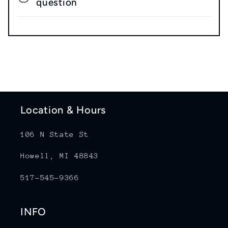
question
Location & Hours
106 N State St
Howell, MI 48843
517-545-9366
INFO