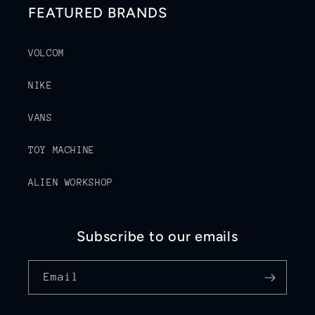
FEATURED BRANDS
VOLCOM
NIKE
VANS
TOY MACHINE
ALIEN WORKSHOP
Subscribe to our emails
Email