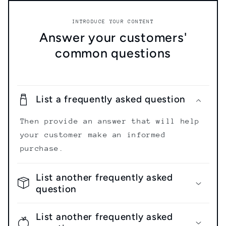
INTRODUCE YOUR CONTENT
Answer your customers'
common questions
List a frequently asked question
Then provide an answer that will help
your customer make an informed
purchase.
List another frequently asked
question
List another frequently asked