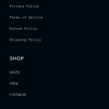
Privacy Policy
Terms of Service
Refund Policy
Shipping Policy
SHOP
SKATE
SNOW
FOOTWEAR