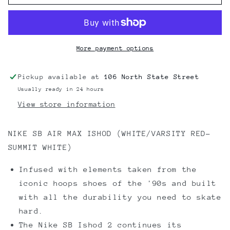
SB
SB
NIKE
NIKE
SB
SB
AIR
AIR
MAX
MAX
More payment options
ISHOD
ISHOD
(WHITE/VARSITY
(WHITE/VARSITY
Pickup available at
106 North State Street
RED-
RED-
Usually ready in 24 hours
SUMMIT
SUMMIT
WHITE)
WHITE)
View store information
NIKE SB AIR MAX ISHOD (WHITE/VARSITY RED-
SUMMIT WHITE)
Infused with elements taken from the
iconic hoops shoes of the '90s and built
with all the durability you need to skate
hard.
The Nike SB Ishod 2 continues its