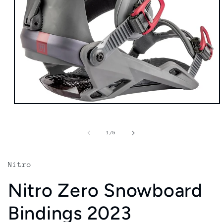
Open
media
1
in
of
1
/
5
modal
Nitro
Nitro Zero Snowboard
Bindings 2023