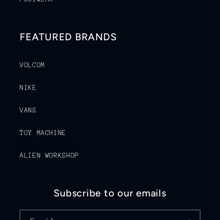
FEATURED BRANDS
VOLCOM
NIKE
VANS
TOY MACHINE
ALIEN WORKSHOP
Subscribe to our emails