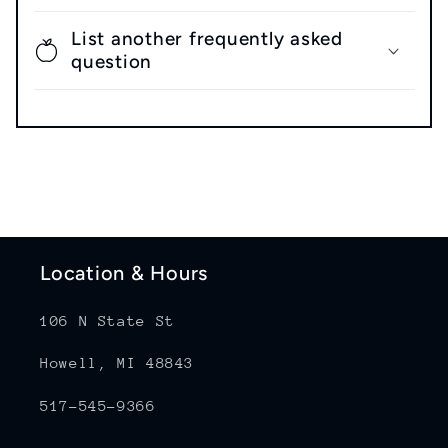
List another frequently asked
question
Location & Hours
106 N State St
Howell, MI 48843
517-545-9366