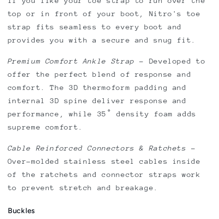
if you like your toe strap to run over the
top or in front of your boot, Nitro's toe
strap fits seamless to every boot and
provides you with a secure and snug fit.
Premium Comfort Ankle Strap
–
Developed to
offer the perfect blend of response and
comfort. The 3D thermoform padding and
internal 3D spine deliver response and
performance, while 35˚ density foam adds
supreme comfort.
Cable Reinforced Connectors & Ratchets
–
Over-molded stainless steel cables inside
of the ratchets and connector straps work
to prevent stretch and breakage.
Buckles