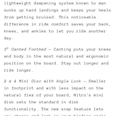
lightweight dampening system known to man
sucks up hard landings and keeps your heels
from getting bruised. This noticeable
difference in ride comfort saves your back,
knees, and ankles to let you ride another
day.
3° Canted Footbed
–
Canting puts your knees
and body in the most natural and ergonomic
position on the board. Stay out longer and
ride longer.
2 x 4 Mini Disc with Angle Lock
–
Smaller
in footprint and with less impact on the
natural flex of your board, Nitro's mini
disk sets the standard in disk
functionality. The new snap feature lets
you choose and lock in your binding angle