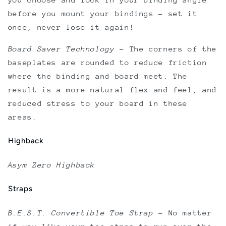
before you mount your bindings - set it
once, never lose it again!
Board Saver Technology
–
The corners of the
baseplates are rounded to reduce friction
where the binding and board meet. The
result is a more natural flex and feel, and
reduced stress to your board in these
areas.
Highback
Asym Zero Highback
Straps
B.E.S.T. Convertible Toe Strap
–
No matter