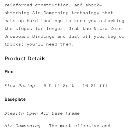
reinforced construction, and shock-
absorbing Air Dampening technology that
eats up hard landings to keep you attacking
the slopes for longer. Grab the Nitro Zero
Snowboard Bindings and dust off your bag of
tricks; you'll need them.
Product Details
Flex
Flex Rating
–
6.5 (1 Soft - 10 Stiff)
Baseplate
Stealth Open Air Base Frame
Air Dampening
–
The most effective and