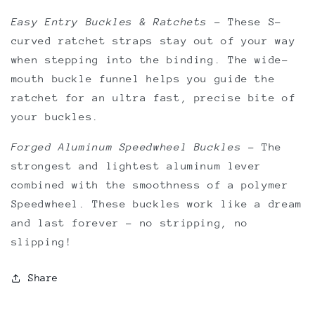
Easy Entry Buckles & Ratchets
–
These S-
curved ratchet straps stay out of your way
when stepping into the binding. The wide-
mouth buckle funnel helps you guide the
ratchet for an ultra fast, precise bite of
your buckles.
Forged Aluminum Speedwheel Buckles
–
The
strongest and lightest aluminum lever
combined with the smoothness of a polymer
Speedwheel. These buckles work like a dream
and last forever - no stripping, no
slipping!
Share