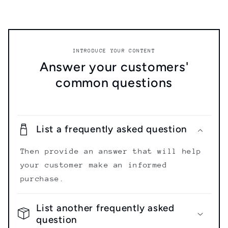
INTRODUCE YOUR CONTENT
Answer your customers'
common questions
List a frequently asked question
Then provide an answer that will help
your customer make an informed
purchase.
List another frequently asked
question