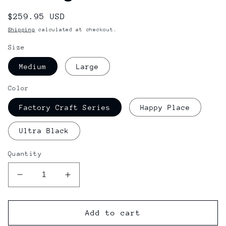
Regular
$259.95 USD
price
Shipping
calculated at checkout.
Size
Medium
Large
Color
Factory Craft Series
Happy Place
Ultra Black
Quantity
Decrease
Increase
quantity
quantity
for
for
Nitro
Nitro
Add to cart
Zero
Zero