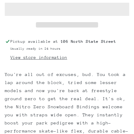
Snowboard
Snowboard
Bindings
Bindings
2023
2023
Pickup available at
106 North State Street
Usually ready in 24 hours
View store information
You're all out of excuses, bud. You took a
lap around the block, tried some lesser
models and now you're back at freestyle
ground zero to get the real deal. It's ok,
the Nitro Zero Snowboard Bindings welcome
you with straps wide open. They instantly
boost your park pedigree with a high-
performance skate-like flex, durable cable-