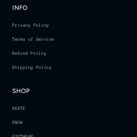
INFO
Privacy Policy
Terms of Service
Refund Policy
Shipping Policy
SHOP
SKATE
SNOW
FOOTWEAR