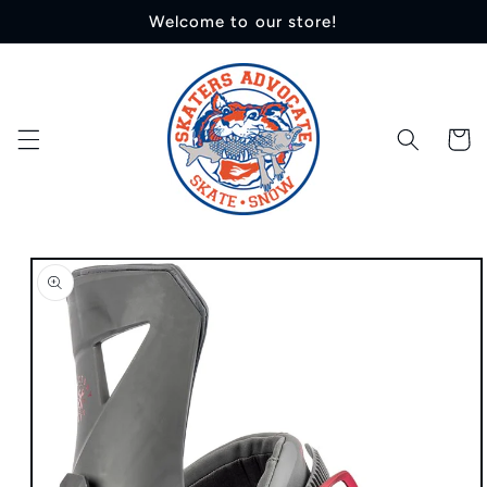
Skip to
Welcome to our store!
content
Cart
Skip to
product
information