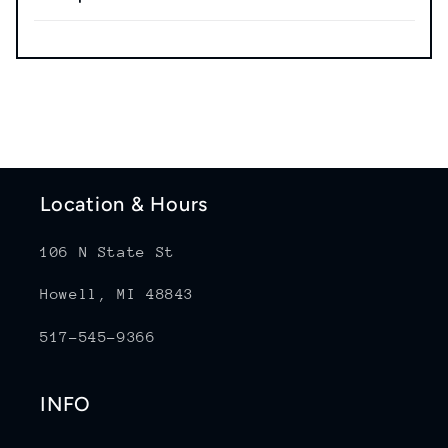
Location & Hours
106 N State St
Howell, MI 48843
517-545-9366
INFO