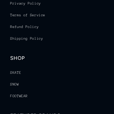
Privacy Policy
Terms of Service
Refund Policy
Shipping Policy
SHOP
SKATE
SNOW
FOOTWEAR