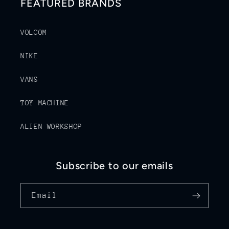
FEATURED BRANDS
VOLCOM
NIKE
VANS
TOY MACHINE
ALIEN WORKSHOP
Subscribe to our emails
Email