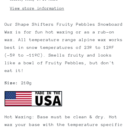
View store information
Our Shape Shifters Fruity Pebbles Snowboard
Wax is for fun hot waxing or as a rub-on
wax. All temperature range alpine wax works
best in snow temperatures of 23º to 12ºF
(-5º to -11ºC). Smells fruity and looks
like a bowl of Fruity Pebbles, but don't
eat it!
Size:
210g
Hot Waxing: Base must be clean & dry. Hot
wax your base with the temperature specific