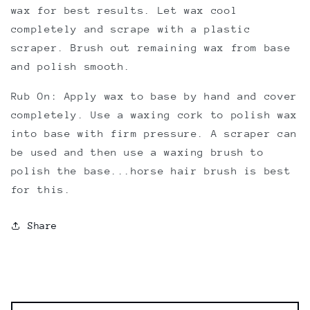
wax for best results. Let wax cool
completely and scrape with a plastic
scraper. Brush out remaining wax from base
and polish smooth.
Rub On: Apply wax to base by hand and cover
completely. Use a waxing cork to polish wax
into base with firm pressure. A scraper can
be used and then use a waxing brush to
polish the base...horse hair brush is best
for this.
Share