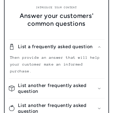
INTRODUCE YOUR CONTENT
Answer your customers'
common questions
List a frequently asked question
Then provide an answer that will help
your customer make an informed
purchase.
List another frequently asked
question
List another frequently asked
question