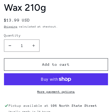
Wax 210g
Regular
$13.99 USD
price
Shipping
calculated at checkout.
Quantity
Decrease
Increase
quantity
quantity
for
for
OneBall
OneBall
Add to cart
All
All
Temperature
Temperature
Fruity
Fruity
Pebbles
Pebbles
Snowboard
Snowboard
More payment options
Wax
Wax
210g
210g
Pickup available at
106 North State Street
Usually ready in 24 hours