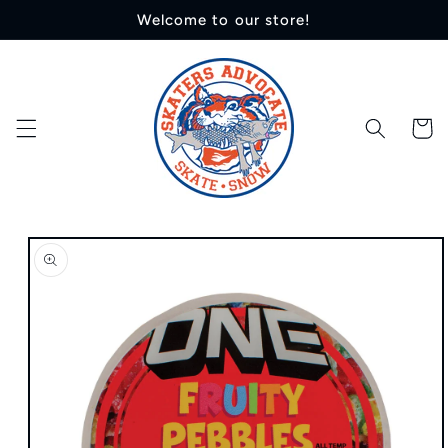
Skip to
Welcome to our store!
content
Cart
Skip to
product
information