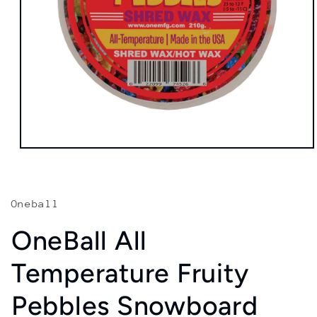
Open
media
1
in
modal
Oneball
OneBall All
Temperature Fruity
Pebbles Snowboard