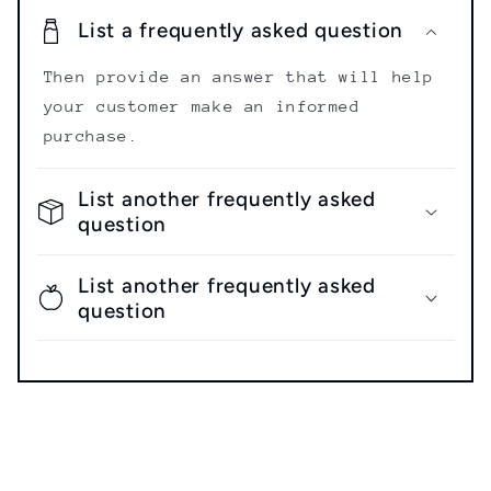
List a frequently asked question
Then provide an answer that will help
your customer make an informed
purchase.
List another frequently asked
question
List another frequently asked
question