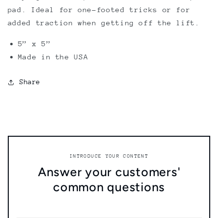
pad. Ideal for one-footed tricks or for
added traction when getting off the lift.
5” x 5”
Made in the USA
Share
INTRODUCE YOUR CONTENT
Answer your customers'
common questions