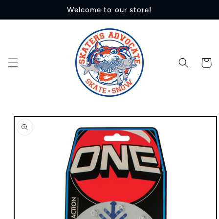
Skip to
Welcome to our store!
content
Cart
Skip to
product
information