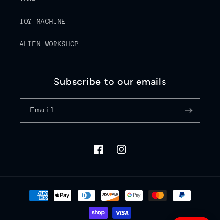
TOY MACHINE
ALIEN WORKSHOP
Subscribe to our emails
Email
Facebook
Instagram
Payment
methods