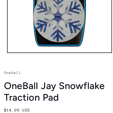
Open
media
1
in
modal
Oneball
OneBall Jay Snowflake
Traction Pad
Regular
$14.99 USD