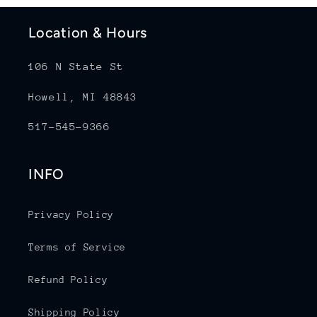
Location & Hours
106 N State St
Howell, MI 48843
517-545-9366
INFO
Privacy Policy
Terms of Service
Refund Policy
Shipping Policy