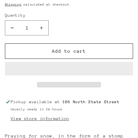
price
Shipping
calculated at checkout.
Quantity
Decrease
Increase
quantity
quantity
for
for
OneBall
OneBall
Add to cart
Jay
Jay
Snowflake
Snowflake
Traction
Traction
Pad
Pad
Pickup available at
106 North State Street
Usually ready in 24 hours
View store information
Praying for snow, in the form of a stomp