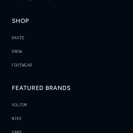
SHOP
SKATE
SNOW
FOOTWEAR
FEATURED BRANDS
VOLCOM
NIKE
VANS