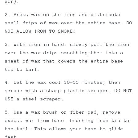
air).
2. Press wax on the iron and distribute
small drips of wax over the entire base. DO
NOT ALLOW IRON TO SMOKE!
3. With iron in hand, slowly pull the iron
over the wax drips smoothing them into a
sheet of wax that covers the entire base
tip to tail.
4. Let the wax cool 10-15 minutes, then
scrape with a sharp plastic scraper. DO NOT
USE a steel scraper.
5. Use a wax brush or fiber pad, remove
excess wax from base, brushing from tip to
the tail. This allows your base to glide
fast.