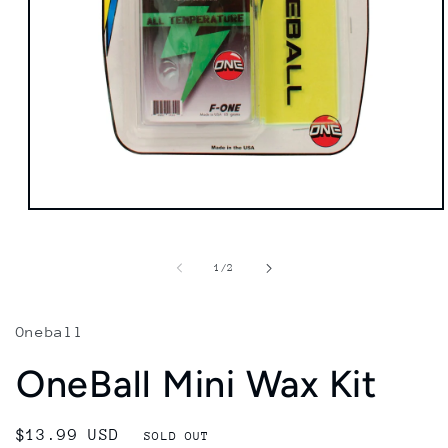
Open
media
1
in
of
1
/
2
modal
Oneball
OneBall Mini Wax Kit
Regular
$13.99 USD
SOLD OUT