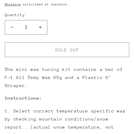
price
Shipping
calculated at checkout.
Quantity
Decrease
Increase
quantity
quantity
for
for
OneBall
OneBall
SOLD OUT
Mini
Mini
Wax
Wax
Kit
Kit
The mini wax tuning kit contains a bar of
F-1 All Temp Wax 65g and a Plastic 6"
Scraper.
Instructions:
1. Select correct temperature specific wax
by checking mountain conditions/snow
report...(actual snow temperature, not