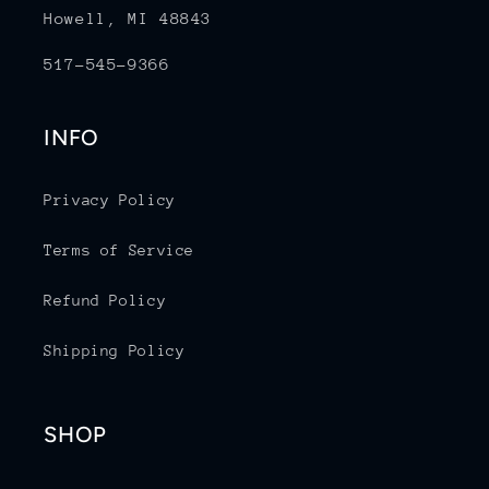
Howell, MI 48843
517-545-9366
INFO
Privacy Policy
Terms of Service
Refund Policy
Shipping Policy
SHOP