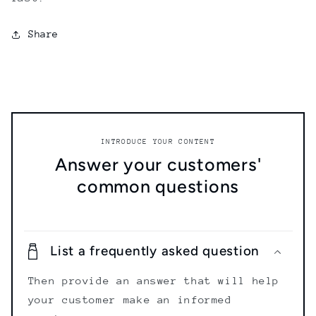
Share
INTRODUCE YOUR CONTENT
Answer your customers'
common questions
List a frequently asked question
Then provide an answer that will help
your customer make an informed