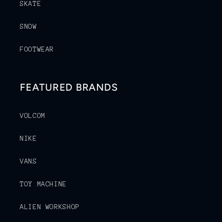
SKATE
SNOW
FOOTWEAR
FEATURED BRANDS
VOLCOM
NIKE
VANS
TOY MACHINE
ALIEN WORKSHOP