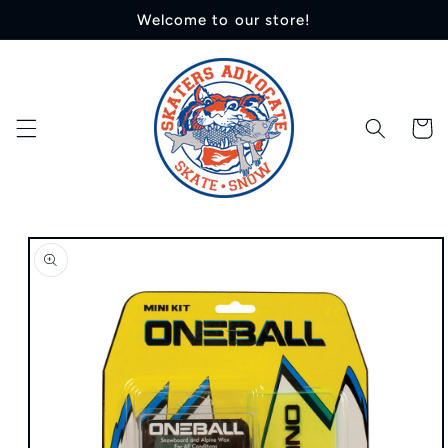
Skip to
Welcome to our store!
content
Cart
Skip to
product
information