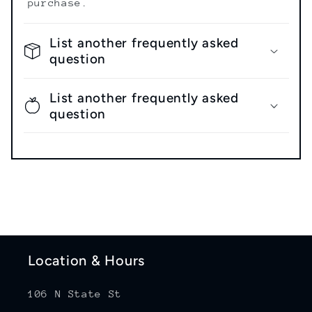
purchase.
List another frequently asked
question
List another frequently asked
question
Location & Hours
106 N State St