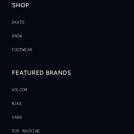
SHOP
SKATE
SNOW
FOOTWEAR
FEATURED BRANDS
VOLCOM
NIKE
VANS
TOY MACHINE