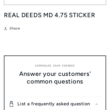
DEEDS
DEEDS
MD
MD
REAL DEEDS MD 4.75 STICKER
4.75
4.75
STICKER
STICKER
Share
INTRODUCE YOUR CONTENT
Answer your customers'
common questions
List a frequently asked question