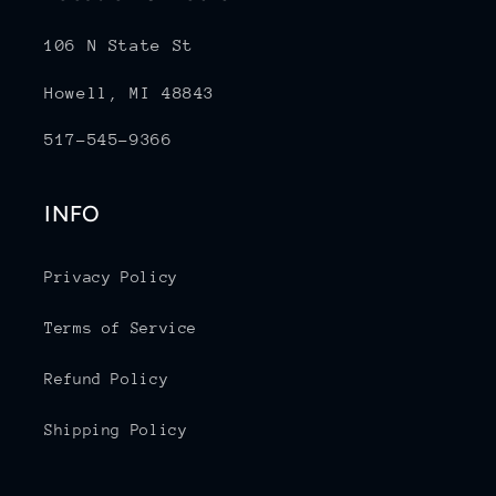
106 N State St
Howell, MI 48843
517-545-9366
INFO
Privacy Policy
Terms of Service
Refund Policy
Shipping Policy