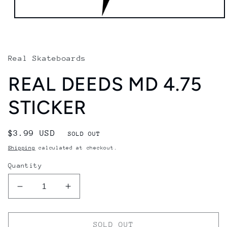
Open
media
1
in
modal
Real Skateboards
REAL DEEDS MD 4.75
STICKER
Regular
$3.99 USD
SOLD OUT
price
Shipping
calculated at checkout.
Quantity
Decrease
Increase
quantity
quantity
for
for
REAL
REAL
SOLD OUT