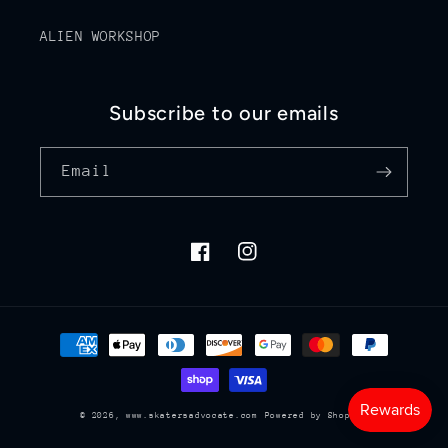
ALIEN WORKSHOP
Subscribe to our emails
Email
Facebook
Instagram
Payment
methods
© 2026,
www.skatersadvocate.com
Powered by Shopify