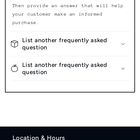
Then provide an answer that will help
your customer make an informed
purchase.
List another frequently asked
question
List another frequently asked
question
Location & Hours