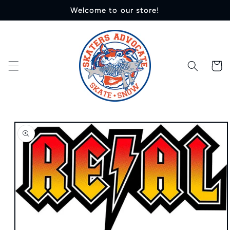
Skip to
Welcome to our store!
content
Cart
Skip to
product
information