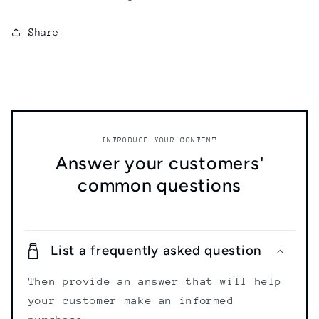
Share
INTRODUCE YOUR CONTENT
Answer your customers'
common questions
List a frequently asked question
Then provide an answer that will help
your customer make an informed