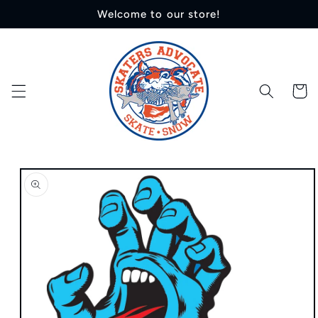
Skip to
Welcome to our store!
content
Cart
Skip to
product
information