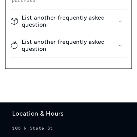
purchase.
List another frequently asked
question
List another frequently asked
question
Location & Hours
106 N State St