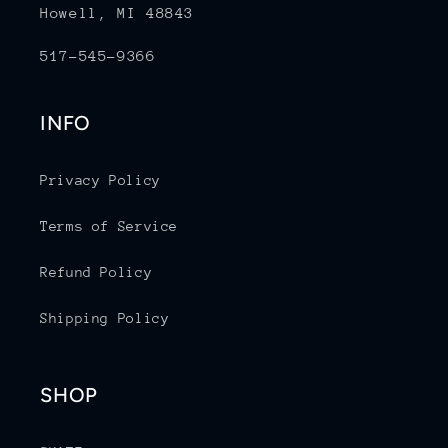
Howell, MI 48843
517-545-9366
INFO
Privacy Policy
Terms of Service
Refund Policy
Shipping Policy
SHOP