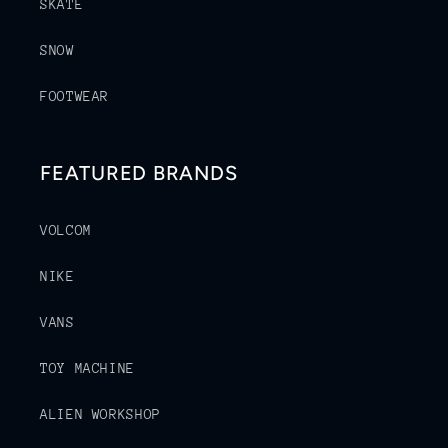
SKATE
SNOW
FOOTWEAR
FEATURED BRANDS
VOLCOM
NIKE
VANS
TOY MACHINE
ALIEN WORKSHOP