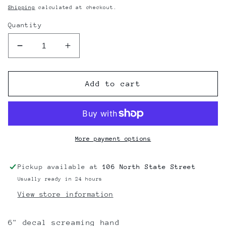
price
Shipping
calculated at checkout.
Quantity
Decrease
Increase
quantity
quantity
for
for
Santa
Santa
Add to cart
Cruz
Cruz
Screaming
Screaming
Hand
Hand
Sticker
Sticker
6&quot;
6&quot;
More payment options
Pickup available at
106 North State Street
Usually ready in 24 hours
View store information
6" decal screaming hand