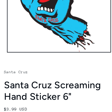
Open
media
1
in
modal
Santa Cruz
Santa Cruz Screaming
Hand Sticker 6"
Regular
$3.99 USD