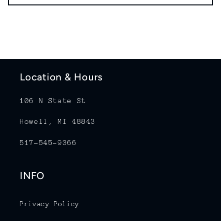
Location & Hours
106 N State St
Howell, MI 48843
517-545-9366
INFO
Privacy Policy