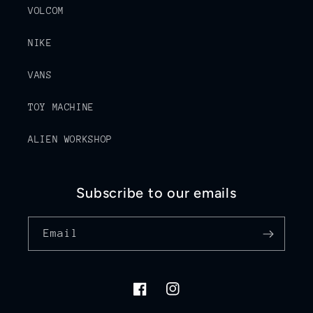
VOLCOM
NIKE
VANS
TOY MACHINE
ALIEN WORKSHOP
Subscribe to our emails
Email
Facebook
Instagram