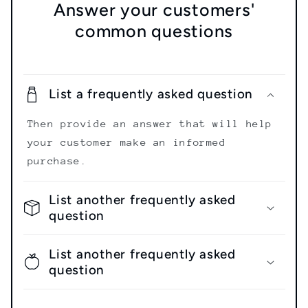
Answer your customers'
common questions
List a frequently asked question
Then provide an answer that will help
your customer make an informed
purchase.
List another frequently asked
question
List another frequently asked
question