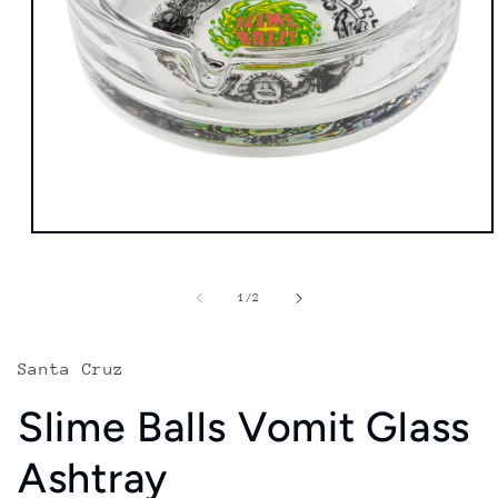
Open
media
1
in
of
1
/
2
modal
Santa Cruz
Slime Balls Vomit Glass
Ashtray