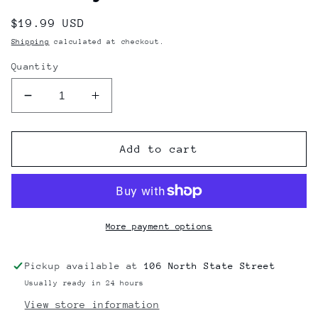
Regular
$19.99 USD
price
Shipping
calculated at checkout.
Quantity
Decrease
Increase
quantity
quantity
for
for
Slime
Slime
Add to cart
Balls
Balls
Vomit
Vomit
Glass
Glass
Ashtray
Ashtray
More payment options
Pickup available at
106 North State Street
Usually ready in 24 hours
View store information