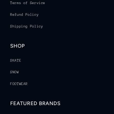
Terms of Service
Refund Policy
Shipping Policy
SHOP
SKATE
SNOW
FOOTWEAR
FEATURED BRANDS