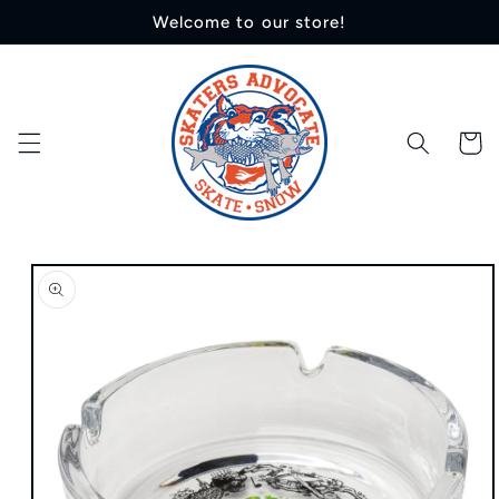
Skip to
Welcome to our store!
content
Cart
Skip to
product
information