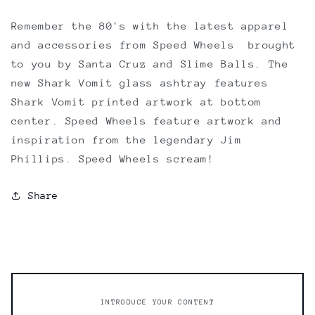
Remember the 80's with the latest apparel
and accessories from Speed Wheels  brought
to you by Santa Cruz and Slime Balls. The
new Shark Vomit glass ashtray features
Shark Vomit printed artwork at bottom
center. Speed Wheels feature artwork and
inspiration from the legendary Jim
Phillips. Speed Wheels scream!
Share
INTRODUCE YOUR CONTENT