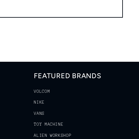
FEATURED BRANDS
VOLCOM
NIKE
VANS
TOY MACHINE
ALIEN WORKSHOP