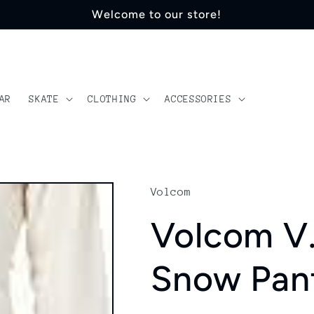
Welcome to our store!
AR
SKATE
CLOTHING
ACCESSORIES
Volcom
Volcom V
Snow Pan