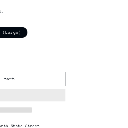
t.
o (Large)
o cart
orth State Street