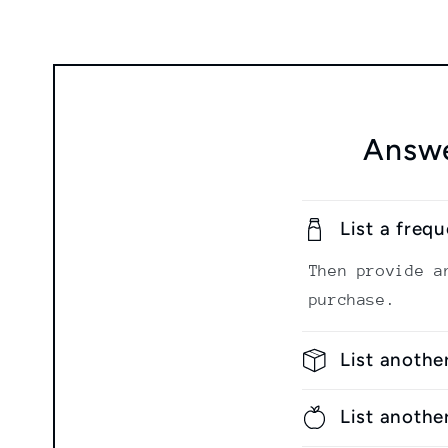
Answe
List a freq
Then provide a
purchase.
List anothe
List anothe