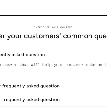
INTRODUCE YOUR CONTENT
r your customers' common que
uently asked question
n answer that will help your customer make an 
r frequently asked question
r frequently asked question