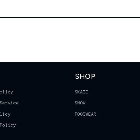
SHOP
olicy
SKATE
Service
SNOW
licy
FOOTWEAR
Policy