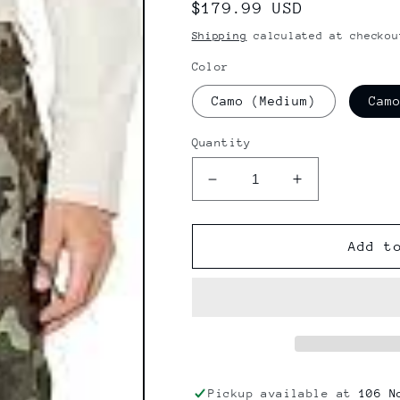
Regular
$179.99 USD
price
Shipping
calculated at checkou
Color
Camo (Medium)
Cam
Quantity
Decrease
Increase
quantity
quantity
for
for
Volcom
Volcom
Add t
V.CO
V.CO
Hunter
Hunter
Snow
Snow
Pant
Pant
Pickup available at
106 N