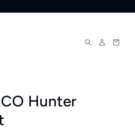
Log
Cart
in
.CO Hunter
t