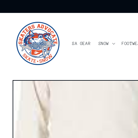
Skip to
content
SA GEAR
SNOW
FOOTWE
Skip to
product
information