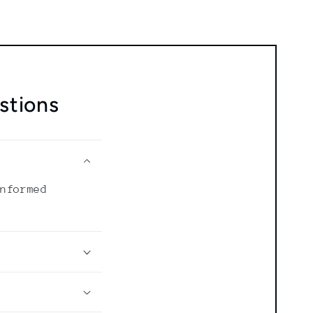
stions
informed