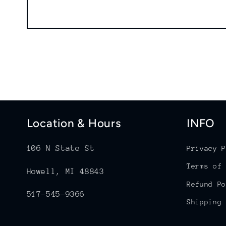
Location & Hours
INFO
106 N State St
Privacy P
Terms of 
Howell, MI 48843
Refund Po
517-545-9366
Shipping 