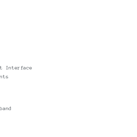
t Interface
nts
band