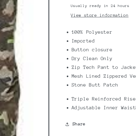
Usually ready in 24 hours
View store information
100% Polyester
Imported
Button closure
Dry Clean Only
Zip Tech Pant to Jacke
Mesh Lined Zippered Ve
Stone Butt Patch
Triple Reinforced Rise
Adjustable Inner Waist
Share